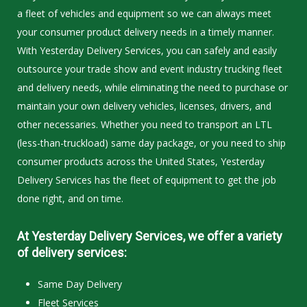
a fleet of vehicles and equipment so we can always meet
your consumer product delivery needs in a timely manner.
With Yesterday Delivery Services, you can safely and easily
outsource your trade show and event industry trucking fleet
and delivery needs, while eliminating the need to purchase or
maintain your own delivery vehicles, licenses, drivers, and
other necessaries. Whether you need to transport an LTL
(less-than-truckload) same day package, or you need to ship
consumer products across the United States, Yesterday
Delivery Services has the fleet of equipment to get the job
done right, and on time.
At Yesterday Delivery Services, we offer a variety
of delivery services:
Same Day Delivery
Fleet Services