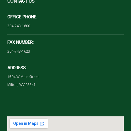
CONTACT
US
OFFICE PHONE:
304-743-1600
FAX NUMBER:
304-743-1623
ADDRESS:
1504 W Main Street
Milton, WV 25541