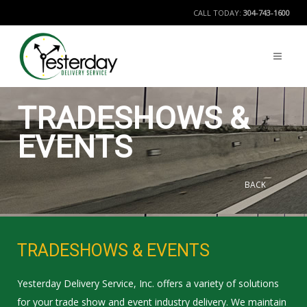
CALL TODAY:
304-743-1600
TRADESHOWS &
EVENTS
BACK
TRADESHOWS & EVENTS
Yesterday Delivery Service, Inc. offers a variety of solutions
for your trade show and event industry delivery. We maintain