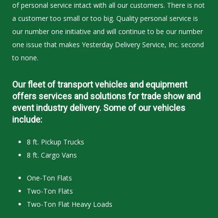
of personal service intact with all our customers. There is not
a customer too small or too big. Quality personal service is
our number one initiative and will continue to be our number
one issue that makes Yesterday Delivery Service, Inc. second
to none.
Our fleet of transport vehicles and equipment
offers services and solutions for trade show and
event industry delivery. Some of our vehicles
include:
8 ft. Pickup Trucks
8 ft. Cargo Vans
One-Ton Flats
Two-Ton Flats
Two-Ton Flat Heavy Loads