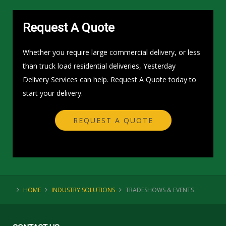
Request A Quote
Whether you require large commercial delivery, or less
than truck load residential deliveries, Yesterday
Delivery Services can help. Request A Quote today to
start your delivery.
REQUEST A QUOTE
HOME
INDUSTRY SOLUTIONS
TRADESHOWS & EVENTS