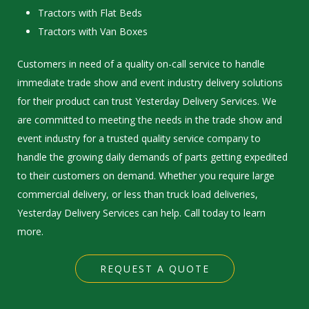
Tractors with Flat Beds
Tractors with Van Boxes
Customers in need of a quality on-call service to handle
immediate trade show and event industry delivery solutions
for their product can trust Yesterday Delivery Services. We
are committed to meeting the needs in the trade show and
event industry for a trusted quality service company to
handle the growing daily demands of parts getting expedited
to their customers on demand. Whether you require large
commercial delivery, or less than truck load deliveries,
Yesterday Delivery Services can help. Call today to learn
more.
REQUEST A QUOTE