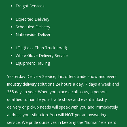
Freight Services
Expedited Delivery
Scheduled Delivery
Nationwide Deliver
LTL (Less Than Truck Load)
White Glove Delivery Service
Equipment Hauling
Yesterday Delivery Service, Inc. offers trade show and event
industry delivery solutions 24 hours a day, 7 days a week and
365 days a year. When you place a call to us, a person
qualified to handle your trade show and event industry
delivery or pickup needs will speak with you and immediately
address your situation. You will NOT get an answering
service. We pride ourselves in keeping the “human” element