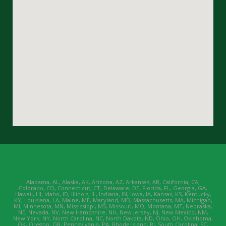
Alabama, AL, Alaska, AK, Arizona, AZ, Arkansas, AR, California, CA,
Colorado, CO, Connecticut, CT, Delaware, DE, Florida, FL, Georgia, GA,
Hawaii, HI, Idaho, ID, Illinois, IL, Indiana, IN, Iowa, IA, Kansas, KS, Kentucky,
KY, Louisiana, LA, Maine, ME, Maryland, MD, Massachusetts, MA, Michigan,
MI, Minnesota, MN, Mississippi, MS, Missouri, MO, Montana, MT, Nebraska,
NE, Nevada, NV, New Hampshire, NH, New Jersey, NJ, New Mexico, NM,
New York, NY, North Carolina, NC, North Dakota, ND, Ohio, OH, Oklahoma,
OK, Oregon, OR, Pennsylvania, PA, Rhode Island, RI, South Carolina, SC,